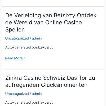
Experience
De Verleiding van Betsixty Ontdek
De
Verleiding
de Wereld van Online Casino
van
Spellen
Betsixty
Ontdek
Uncategorized
/
admin
de
Auto-generated post_excerpt
Wereld
van
Read More »
Online
Casino
Spellen
Zinkra Casino Schweiz Das Tor zu
Zinkra
Casino
aufregenden Glücksmomenten
Schweiz
Uncategorized
/
admin
Das
Tor
Auto-generated post_excerpt
zu