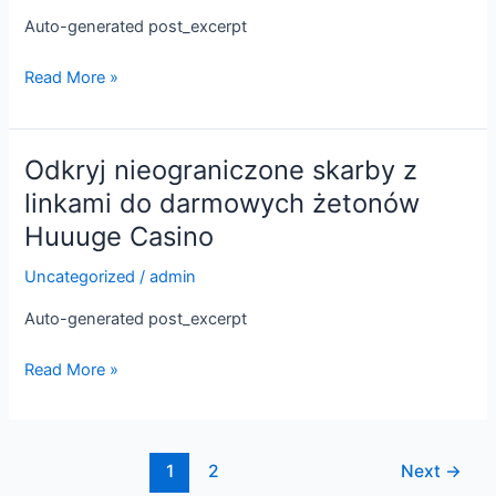
a
Auto-generated post_excerpt
skutočné
zážitky
Read More »
hráčov
Odkryj nieograniczone skarby z
Odkryj
nieograniczone
linkami do darmowych żetonów
skarby
Huuuge Casino
z
linkami
Uncategorized
/
admin
do
Auto-generated post_excerpt
darmowych
żetonów
Read More »
Huuuge
Casino
1
2
Next
→