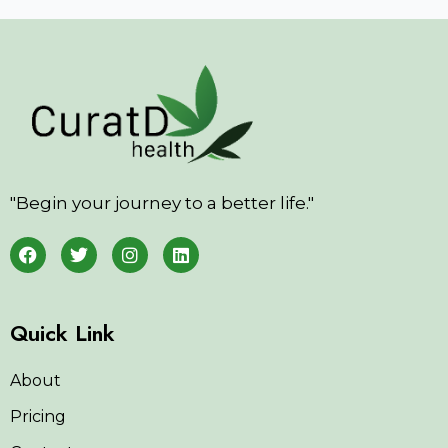
"Begin your journey to a better life."
F
T
I
L
a
w
n
i
c
i
s
n
e
t
t
k
b
t
a
e
Quick Link
o
e
g
d
o
r
r
i
k
a
n
About
m
Pricing