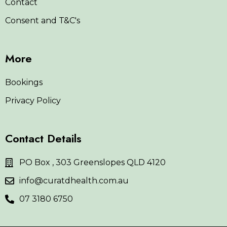
Contact
Consent and T&C's
More
Bookings
Privacy Policy
Contact Details
PO Box , 303 Greenslopes QLD 4120
info@curatdhealth.com.au
07 3180 6750