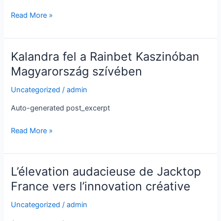
aufregenden
Read More »
Glücksmomenten
Kalandra fel a Rainbet Kaszinóban
Kalandra
fel
Magyarország szívében
a
Uncategorized
/
admin
Rainbet
Kaszinóban
Auto-generated post_excerpt
Magyarország
szívében
Read More »
L’élevation audacieuse de Jacktop
L’élevation
audacieuse
France vers l’innovation créative
de
Uncategorized
/
admin
Jacktop
France