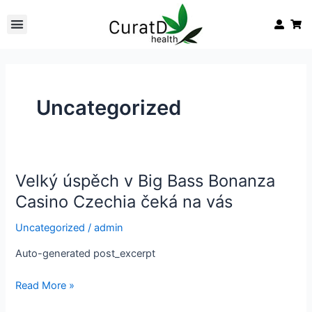
Skip
Post
Menu
to
pagination
content
Uncategorized
Velký úspěch v Big Bass Bonanza
Velký
úspěch
Casino Czechia čeká na vás
v
Uncategorized
/
admin
Big
Bass
Auto-generated post_excerpt
Bonanza
Casino
Read More »
Czechia