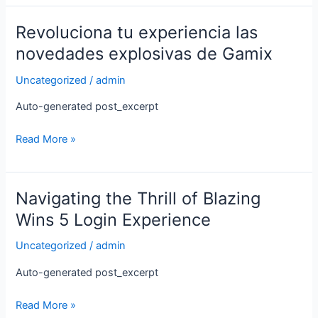
čeká
na
Revoluciona tu experiencia las
Revoluciona
vás
tu
novedades explosivas de Gamix
experiencia
Uncategorized
/
admin
las
novedades
Auto-generated post_excerpt
explosivas
de
Read More »
Gamix
Navigating the Thrill of Blazing
Navigating
the
Wins 5 Login Experience
Thrill
Uncategorized
/
admin
of
Blazing
Auto-generated post_excerpt
Wins
5
Read More »
Login