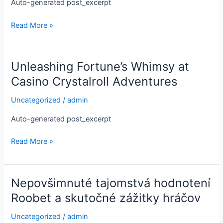
Auto-generated post_excerpt
vers
l’innovation
Read More »
créative
Unleashing Fortune’s Whimsy at
Unleashing
Fortune’s
Casino Crystalroll Adventures
Whimsy
Uncategorized
/
admin
at
Casino
Auto-generated post_excerpt
Crystalroll
Adventures
Read More »
Nepovšimnuté tajomstvá hodnotení
Nepovšimnuté
tajomstvá
Roobet a skutočné zážitky hráčov
hodnotení
Uncategorized
/
admin
Roobet