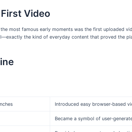
First Video
 the most famous early moments was the first uploaded vid
—exactly the kind of everyday content that proved the pla
ine
unches
Introduced easy browser-based vi
Became a symbol of user-generate