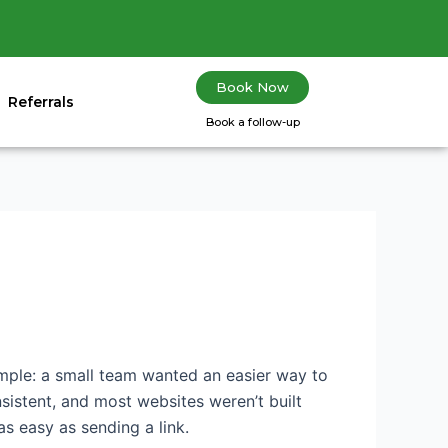
Book Now
Referrals
Book a follow-up
simple: a small team wanted an easier way to
sistent, and most websites weren’t built
 easy as sending a link.