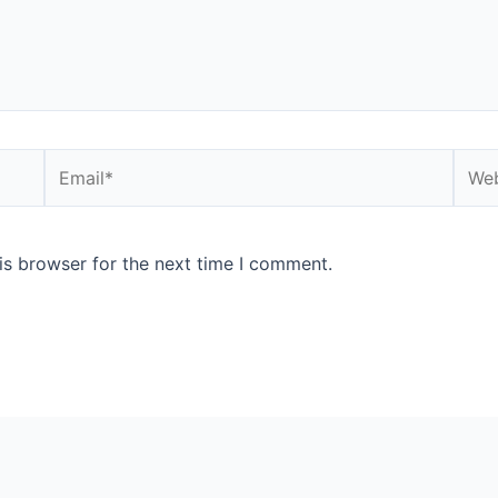
Email*
Webs
is browser for the next time I comment.