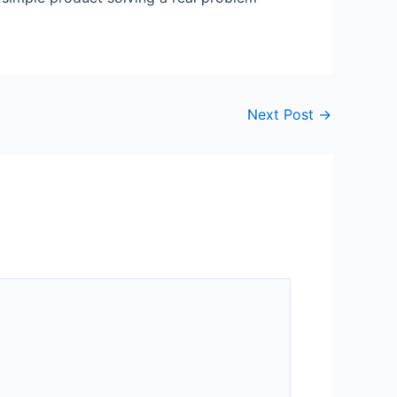
Next Post
→