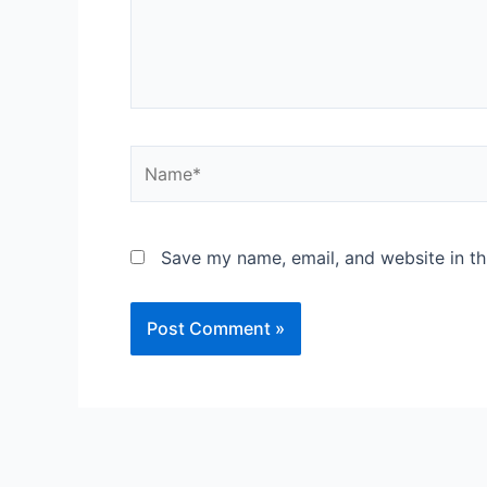
Name*
Save my name, email, and website in th