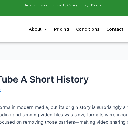
Australia wide Telehealth, Caring, Fast, Efficient
About
Pricing
Conditions
Contact
ube A Short History
6
forms in modern media, but its origin story is surprisingly 
oading and sending video files was slow, formats were incon
ocused on removing those barriers—making video sharing as