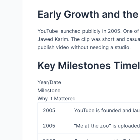
Early Growth and the 
YouTube launched publicly in 2005. One of
Jawed Karim. The clip was short and casual
publish video without needing a studio.
Key Milestones Timel
Year/Date
Milestone
Why It Mattered
2005
YouTube is founded and la
2005
“Me at the zoo” is uploaded