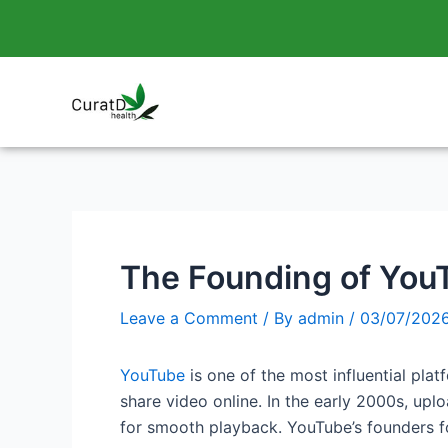
Skip
Post
to
navigation
content
The Founding of YouT
Leave a Comment
/ By
admin
/
03/07/202
YouTube
is one of the most influential plat
share video online. In the early 2000s, upl
for smooth playback. YouTube’s founders f