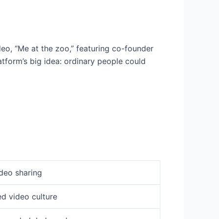
eo, “Me at the zoo,” featuring co-founder
tform’s big idea: ordinary people could
deo sharing
d video culture