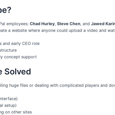
be?
Pal employees:
Chad Hurley
,
Steve Chen
, and
Jawed Kari
create a website where anyone could upload a video and watch
 and early CEO role
structure
ly concept support
e Solved
iling huge files or dealing with complicated players and 
nterface)
al setup)
g on other sites