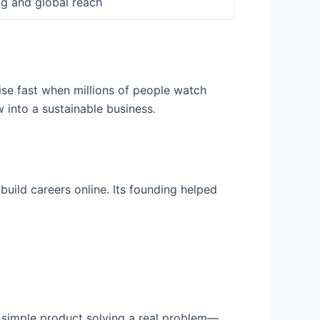
ng and global reach
se fast when millions of people watch
 into a sustainable business.
build careers online. Its founding helped
a simple product solving a real problem—