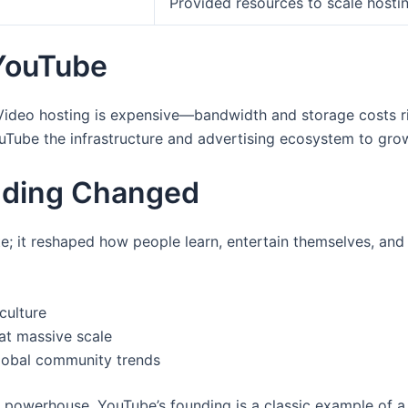
Provided resources to scale hosti
YouTube
 Video hosting is expensive—bandwidth and storage costs ri
ouTube the infrastructure and advertising ecosystem to grow
nding Changed
e; it reshaped how people learn, entertain themselves, and 
culture
at massive scale
lobal community trends
o powerhouse, YouTube’s founding is a classic example of 