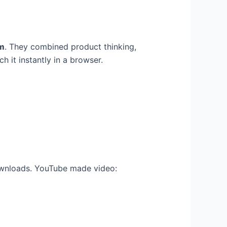
m
. They combined product thinking,
 it instantly in a browser.
downloads. YouTube made video: