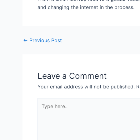
and changing the internet in the process.
←
Previous Post
Leave a Comment
Your email address will not be published.
R
Type
here..