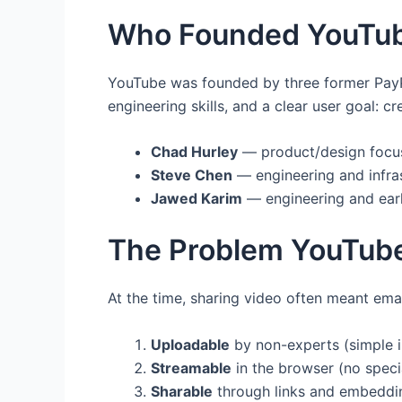
Who Founded YouTu
YouTube was founded by three former Pay
engineering skills, and a clear user goal: 
Chad Hurley
— product/design focus
Steve Chen
— engineering and infra
Jawed Karim
— engineering and ear
The Problem YouTub
At the time, sharing video often meant ema
Uploadable
by non-experts (simple i
Streamable
in the browser (no speci
Sharable
through links and embeddin