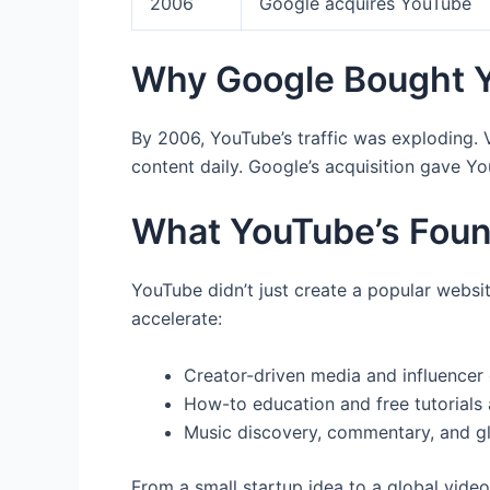
2006
Google acquires YouTube
Why Google Bought 
By 2006, YouTube’s traffic was exploding.
content daily. Google’s acquisition gave Y
What YouTube’s Fou
YouTube didn’t just create a popular websit
accelerate:
Creator-driven media and influencer 
How-to education and free tutorials 
Music discovery, commentary, and g
From a small startup idea to a global vide