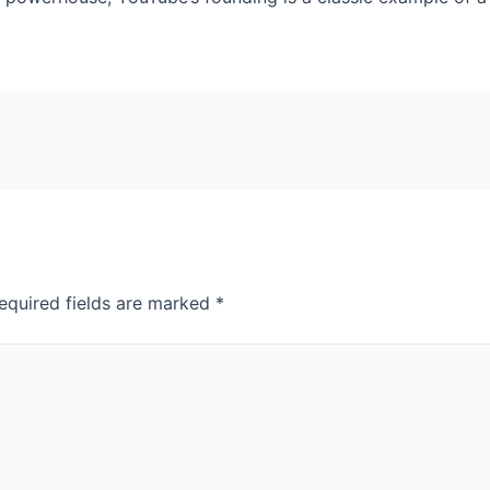
equired fields are marked
*